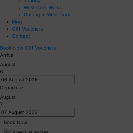
Touring
West Cork Walks
Golfing In West Cork
Blog
Gift Vouchers
Contact
Book Now
Gift Vouchers
Arrival
August
6
Departure
August
7
Book Now