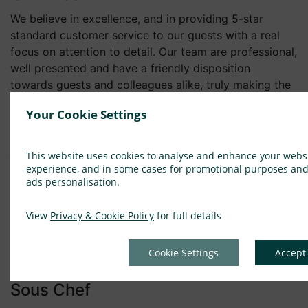
We believe in excellence, and in providing 5-star
standard customer service to our guests with a real
focus on attention to detail. Our team are professional,
well presented and have a friendly disposition
towards guests and colleagues alike, truly making the
Eccles experience a home from home. We come from
Your Cookie Settings
different backgrounds and we work in many
varied roles yet we are all hospitality professionals,
joined by a passion to delight and create memorable
This website uses cookies to analyse and enhance your webs
experiences for our guests. Hospitality is about
experience, and in some cases for promotional purposes an
ads personalisation.
people and it is essential that we deliver exceptional
service with enviably high standards both as a team
View
Privacy & Cookie Policy
for full details
and via the individual contribution of our team
members.
Cookie Settings
Accept
Current Vacancies
Sous Chef