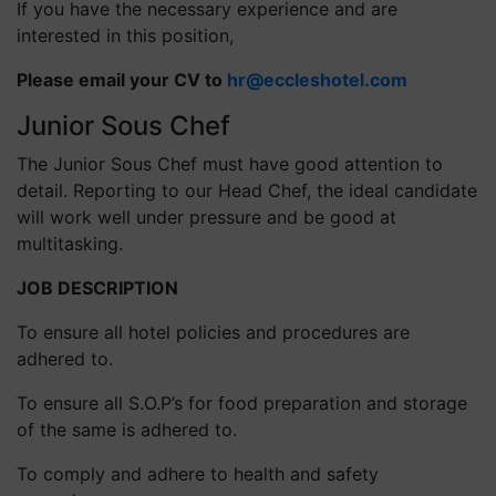
If you have the necessary experience and are
interested in this position,
Please email your CV to
hr@eccleshotel.com
Junior Sous Chef
The Junior Sous Chef must have good attention to
detail. Reporting to our Head Chef, the ideal candidate
will work well under pressure and be good at
multitasking.
JOB DESCRIPTION
To ensure all hotel policies and procedures are
adhered to.
To ensure all S.O.P’s for food preparation and storage
of the same is adhered to.
To comply and adhere to health and safety