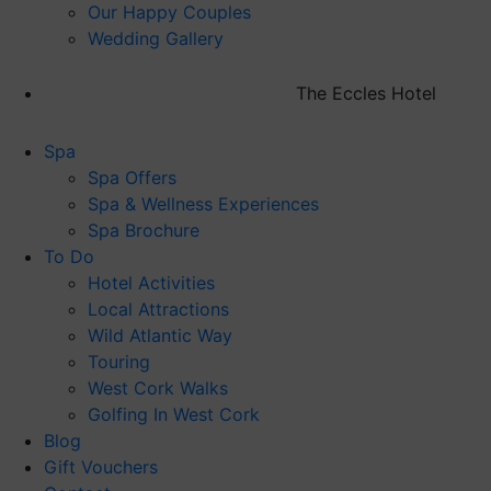
Our Happy Couples
Wedding Gallery
The Eccles Hotel
Spa
Spa Offers
Spa & Wellness Experiences
Spa Brochure
To Do
Hotel Activities
Local Attractions
Wild Atlantic Way
Touring
West Cork Walks
Golfing In West Cork
Blog
Gift Vouchers