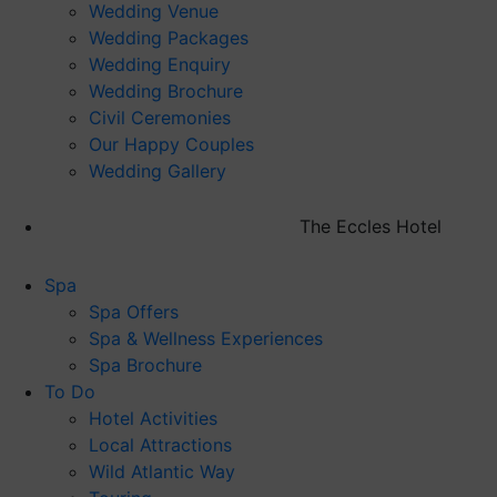
Wedding Venue
Wedding Packages
Wedding Enquiry
Wedding Brochure
Civil Ceremonies
Our Happy Couples
Wedding Gallery
The Eccles Hotel
Spa
Spa Offers
Spa & Wellness Experiences
Spa Brochure
To Do
Hotel Activities
Local Attractions
Wild Atlantic Way