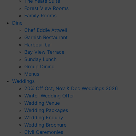
The Yeats Suite
Forest View Rooms
Family Rooms
Dine
Chef Eddie Attwell
Garnish Restaurant
Harbour bar
Bay View Terrace
Sunday Lunch
Group Dining
Menus
Weddings
20% Off Oct, Nov & Dec Weddings 2026
Winter Wedding Offer
Wedding Venue
Wedding Packages
Wedding Enquiry
Wedding Brochure
Civil Ceremonies