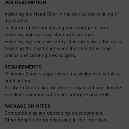
JOB DESCRIPTION
Assisting the Head Chef in the day to day running of
the kitchen.
In charge of the purchasing and storage of food.
Ensuring high culinary standards are met.
Ensuring hygiene and safety standards are adhered to.
Assisting the head chef when it comes to writing
menus and creating new recipes.
REQUIREMENTS
Minimum 2 years experience in a similar role within a
hotel setting.
Ability to Multitask and remain organised and flexible.
Excellent communication and interpersonal skills.
PACKAGE ON OFFER
Competitive salary depending on experience.
Other benefits to be discussed in the interview.