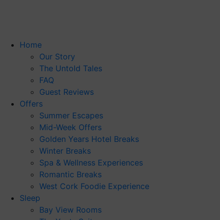
Skip
to
content
Home
Our Story
The Untold Tales
FAQ
Guest Reviews
Offers
Summer Escapes
Mid-Week Offers
Golden Years Hotel Breaks
Winter Breaks
Spa & Wellness Experiences
Romantic Breaks
West Cork Foodie Experience
Sleep
Bay View Rooms