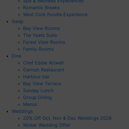
Spa & Wellness Experiences
Romantic Breaks
West Cork Foodie Experience
Sleep
Bay View Rooms
The Yeats Suite
Forest View Rooms
Family Rooms
Dine
Chef Eddie Attwell
Garnish Restaurant
Harbour bar
Bay View Terrace
Sunday Lunch
Group Dining
Menus
Weddings
20% Off Oct, Nov & Dec Weddings 2026
Winter Wedding Offer