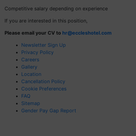
Competitive salary depending on experience
If you are interested in this position,
Please email your CV to
hr@eccleshotel.com
Newsletter Sign Up
Privacy Policy
Careers
Gallery
Location
Cancellation Policy
Cookie Preferences
FAQ
Sitemap
Gender Pay Gap Report