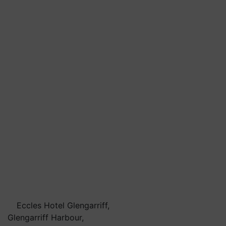
Eccles Hotel Glengarriff,
Glengarriff Harbour,