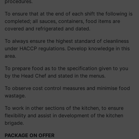
procedures.
To ensure that at the end of each shift the following is
completed; all sauces, containers, food items are
covered and refrigerated and dated.
To always ensure the highest standard of cleanliness
under HACCP regulations. Develop knowledge in this
area.
To prepare food as to the specification given to you
by the Head Chef and stated in the menus.
To observe cost control measures and minimise food
wastage.
To work in other sections of the kitchen, to ensure
flexibility and assist in development of the kitchen
brigade.
PACKAGE ON OFFER