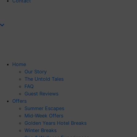
Contact
Home
Our Story
The Untold Tales
FAQ
Guest Reviews
Offers
Summer Escapes
Mid-Week Offers
Golden Years Hotel Breaks
Winter Breaks