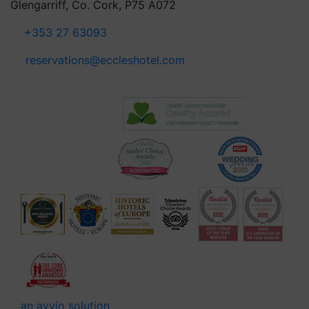
Glengarriff, Co. Cork, P75 A072
+353 27 63093
reservations@eccleshotel.com
an avvio solution