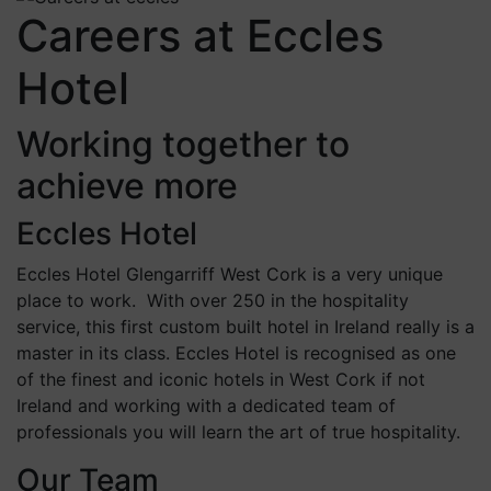
Careers at Eccles
Hotel
Working together to
achieve more
Eccles Hotel
Eccles Hotel Glengarriff West Cork is a very unique
place to work. With over 250 in the hospitality
service, this first custom built hotel in Ireland really is a
master in its class. Eccles Hotel is recognised as one
of the finest and iconic hotels in West Cork if not
Ireland and working with a dedicated team of
professionals you will learn the art of true hospitality.
Our Team