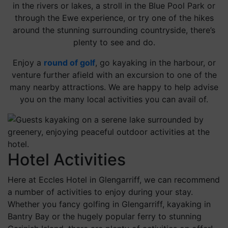
in the rivers or lakes, a stroll in the Blue Pool Park or
through the Ewe experience, or try one of the hikes
around the stunning surrounding countryside, there’s
plenty to see and do.
Enjoy a
round of golf
, go kayaking in the harbour, or
venture further afield with an excursion to one of the
many nearby attractions. We are happy to help advise
you on the many local activities you can avail of.
Hotel Activities
Here at Eccles Hotel in Glengarriff, we can recommend
a number of activities to enjoy during your stay.
Whether you fancy golfing in Glengarriff, kayaking in
Bantry Bay or the hugely popular ferry to stunning