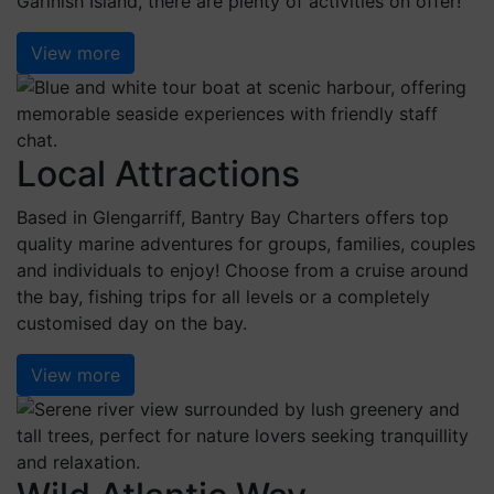
Garinish Island, there are plenty of activities on offer!
View more
Local Attractions
Based in Glengarriff, Bantry Bay Charters offers top
quality marine adventures for groups, families, couples
and individuals to enjoy! Choose from a cruise around
the bay, fishing trips for all levels or a completely
customised day on the bay.
View more