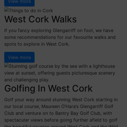
View more
West Cork Walks
If you fancy exploring Glengarriff on foot, we have
some recommendations for our favourite walks and
spots to explore in West Cork.
View more
Golfing In West Cork
Golf your way around stunning West Cork starting in
our local course, Maureen O’Hara’s Glengarriff Golf
Club and venture on to Bantry Bay Golf Club, with
spectacular views before going further afield to golf
the beautiful courses around West Cork and the Wild