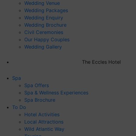
Wedding Venue
Wedding Packages
Wedding Enquiry
Wedding Brochure
Civil Ceremonies
Our Happy Couples
Wedding Gallery
The Eccles Hotel
Spa
Spa Offers
Spa & Wellness Experiences
Spa Brochure
To Do
Hotel Activities
Local Attractions
Wild Atlantic Way