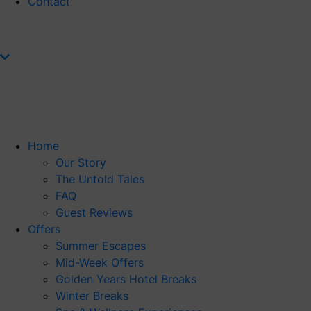
Contact
Home
Our Story
The Untold Tales
FAQ
Guest Reviews
Offers
Summer Escapes
Mid-Week Offers
Golden Years Hotel Breaks
Winter Breaks