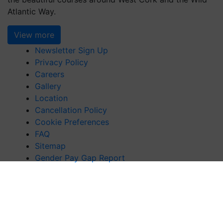
Atlantic Way.
View more
Newsletter Sign Up
Privacy Policy
Careers
Gallery
Location
Cancellation Policy
Cookie Preferences
FAQ
Sitemap
Gender Pay Gap Report