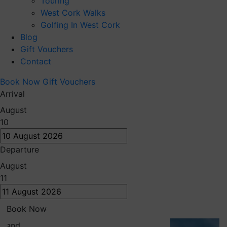
Touring
West Cork Walks
Golfing In West Cork
Blog
Gift Vouchers
Contact
Book Now
Gift Vouchers
Arrival
August
10
Departure
August
11
Book Now