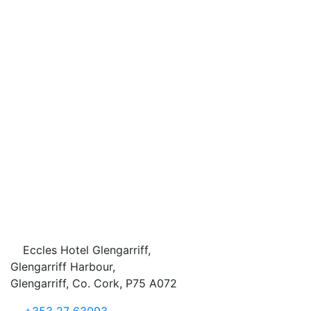
Eccles Hotel Glengarriff,
Glengarriff Harbour,
Glengarriff, Co. Cork, P75 A072
+353 27 63093