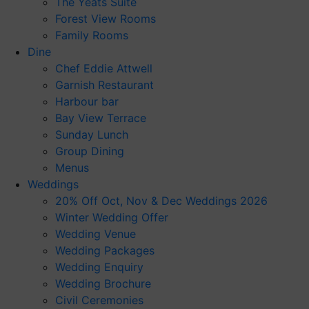
The Yeats Suite
Forest View Rooms
Family Rooms
Dine
Chef Eddie Attwell
Garnish Restaurant
Harbour bar
Bay View Terrace
Sunday Lunch
Group Dining
Menus
Weddings
20% Off Oct, Nov & Dec Weddings 2026
Winter Wedding Offer
Wedding Venue
Wedding Packages
Wedding Enquiry
Wedding Brochure
Civil Ceremonies