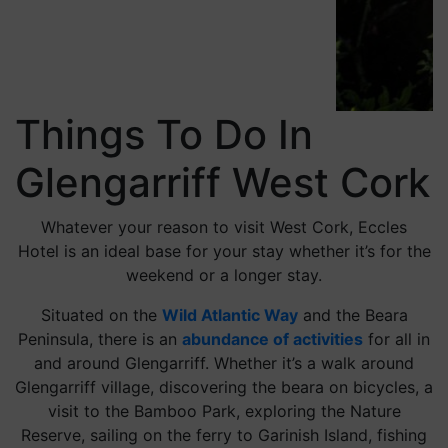
Things To Do In
Glengarriff West Cork
Whatever your reason to visit West Cork, Eccles
Hotel is an ideal base for your stay whether it’s for the
weekend or a longer stay.
Situated on the
Wild Atlantic Way
and the Beara
Peninsula, there is an
abundance of activities
for all in
and around Glengarriff. Whether it’s a walk around
Glengarriff village, discovering the beara on bicycles, a
visit to the Bamboo Park, exploring the Nature
Reserve, sailing on the ferry to Garinish Island, fishing