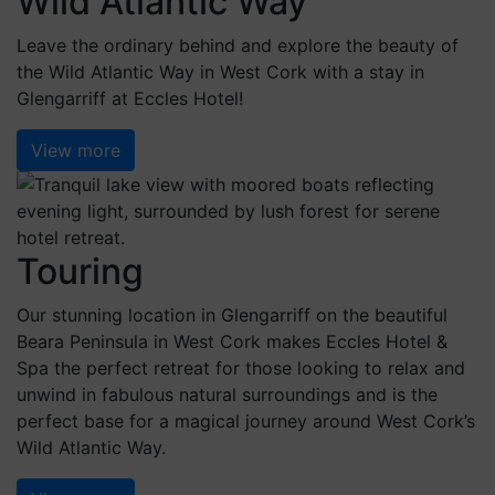
Wild Atlantic Way
Leave the ordinary behind and explore the beauty of
the Wild Atlantic Way in West Cork with a stay in
Glengarriff at Eccles Hotel!
View more
Touring
Our stunning location in Glengarriff on the beautiful
Beara Peninsula in West Cork makes Eccles Hotel &
Spa the perfect retreat for those looking to relax and
unwind in fabulous natural surroundings and is the
perfect base for a magical journey around West Cork’s
Wild Atlantic Way.