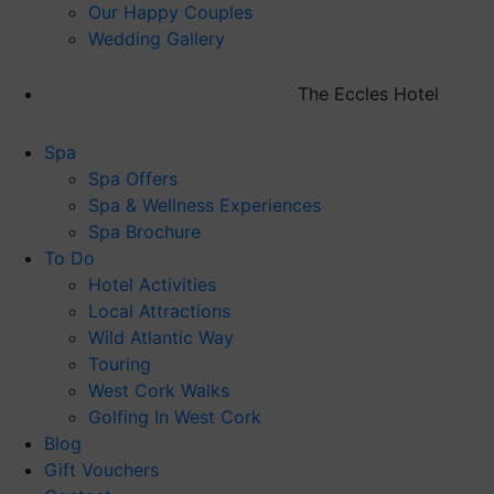
Our Happy Couples
Wedding Gallery
The Eccles Hotel
Spa
Spa Offers
Spa & Wellness Experiences
Spa Brochure
To Do
Hotel Activities
Local Attractions
Wild Atlantic Way
Touring
West Cork Walks
Golfing In West Cork
Blog
Gift Vouchers