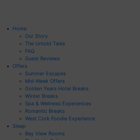
Skip
to
content
Home
Our Story
The Untold Tales
FAQ
Guest Reviews
Offers
Summer Escapes
Mid-Week Offers
Golden Years Hotel Breaks
Winter Breaks
Spa & Wellness Experiences
Romantic Breaks
West Cork Foodie Experience
Sleep
Bay View Rooms