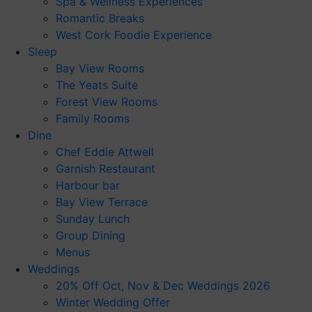
Spa & Wellness Experiences
Romantic Breaks
West Cork Foodie Experience
Sleep
Bay View Rooms
The Yeats Suite
Forest View Rooms
Family Rooms
Dine
Chef Eddie Attwell
Garnish Restaurant
Harbour bar
Bay View Terrace
Sunday Lunch
Group Dining
Menus
Weddings
20% Off Oct, Nov & Dec Weddings 2026
Winter Wedding Offer