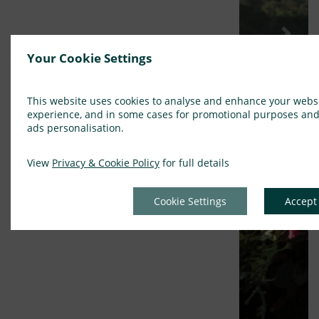
Previous
Next
Your Cookie Settings
This website uses cookies to analyse and enhance your webs
experience, and in some cases for promotional purposes an
ads personalisation.
View
Privacy & Cookie Policy
for full details
Cookie Settings
Accept