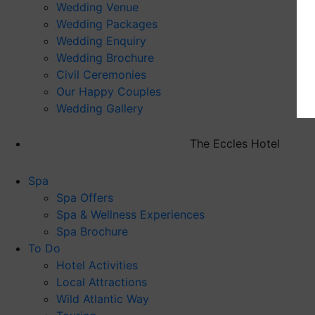
Wedding Venue
Wedding Packages
Wedding Enquiry
Wedding Brochure
Civil Ceremonies
Our Happy Couples
Wedding Gallery
The Eccles Hotel
Spa
Spa Offers
Spa & Wellness Experiences
Spa Brochure
To Do
Hotel Activities
Local Attractions
Wild Atlantic Way