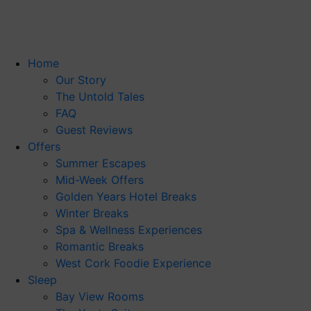
Skip
to
content
Home
Our Story
The Untold Tales
FAQ
Guest Reviews
Offers
Summer Escapes
Mid-Week Offers
Golden Years Hotel Breaks
Winter Breaks
Spa & Wellness Experiences
Romantic Breaks
West Cork Foodie Experience
Sleep
Bay View Rooms