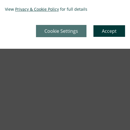
View
Privacy & Cookie Policy
for full details
Cookie Settings
Accept