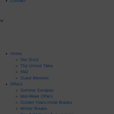
Contact
Home
Our Story
The Untold Tales
FAQ
Guest Reviews
Offers
Summer Escapes
Mid-Week Offers
Golden Years Hotel Breaks
Winter Breaks