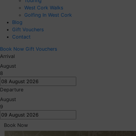
Touring
West Cork Walks
Golfing In West Cork
Blog
Gift Vouchers
Contact
Book Now
Gift Vouchers
Arrival
August
8
Departure
August
9
Book Now