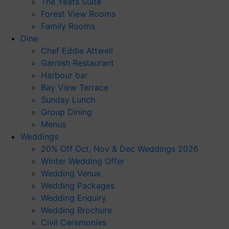
The Yeats Suite
Forest View Rooms
Family Rooms
Dine
Chef Eddie Attwell
Garnish Restaurant
Harbour bar
Bay View Terrace
Sunday Lunch
Group Dining
Menus
Weddings
20% Off Oct, Nov & Dec Weddings 2026
Winter Wedding Offer
Wedding Venue
Wedding Packages
Wedding Enquiry
Wedding Brochure
Civil Ceremonies