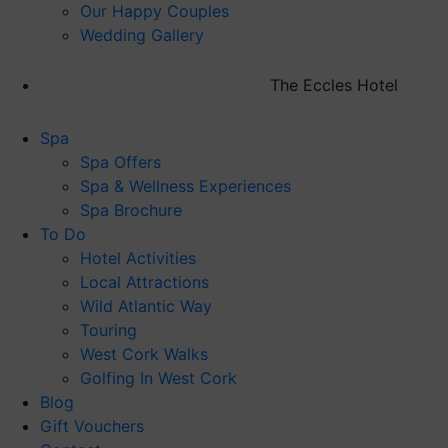
Our Happy Couples
Wedding Gallery
The Eccles Hotel
Spa
Spa Offers
Spa & Wellness Experiences
Spa Brochure
To Do
Hotel Activities
Local Attractions
Wild Atlantic Way
Touring
West Cork Walks
Golfing In West Cork
Blog
Gift Vouchers