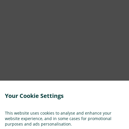
Your Cookie Settings
This website uses cookies to analyse and enhance your
website experience, and in some cases for promotional
purposes and ads personalisation.