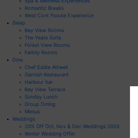
Spa & Wellness Experiences
Romantic Breaks
West Cork Foodie Experience
Sleep
Bay View Rooms
The Yeats Suite
Forest View Rooms
Family Rooms
Dine
Chef Eddie Attwell
Garnish Restaurant
Harbour bar
Bay View Terrace
Sunday Lunch
Group Dining
Menus
Weddings
20% Off Oct, Nov & Dec Weddings 2026
Winter Wedding Offer