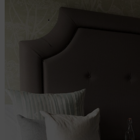
Previous